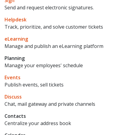
Sign
Send and request electronic signatures.
Helpdesk
Track, prioritize, and solve customer tickets
eLearning
Manage and publish an eLearning platform
Planning
Manage your employees' schedule
Events
Publish events, sell tickets
Discuss
Chat, mail gateway and private channels
Contacts
Centralize your address book