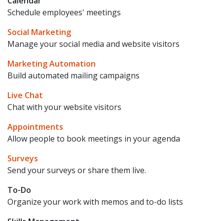
Calendar
Schedule employees' meetings
Social Marketing
Manage your social media and website visitors
Marketing Automation
Build automated mailing campaigns
Live Chat
Chat with your website visitors
Appointments
Allow people to book meetings in your agenda
Surveys
Send your surveys or share them live.
To-Do
Organize your work with memos and to-do lists