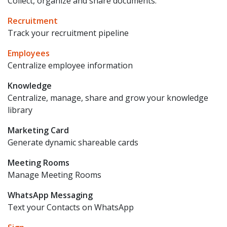
Collect, organize and share documents.
Recruitment
Track your recruitment pipeline
Employees
Centralize employee information
Knowledge
Centralize, manage, share and grow your knowledge
library
Marketing Card
Generate dynamic shareable cards
Meeting Rooms
Manage Meeting Rooms
WhatsApp Messaging
Text your Contacts on WhatsApp