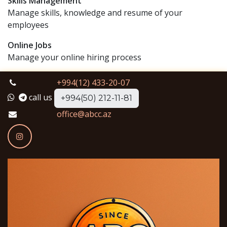
Skills Management
Manage skills, knowledge and resume of your
employees
Online Jobs
Manage your online hiring process
+994(12) 433-20-07
call us
+994(50) 212-11-81
office@abcc.az