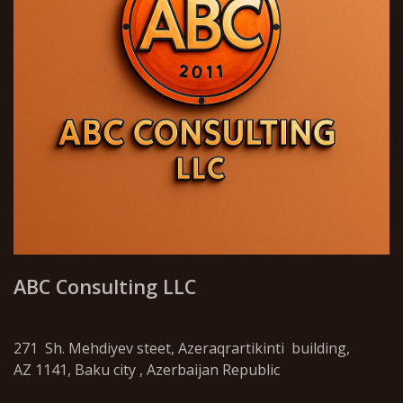
ABC Consulting LLC
271 Sh. Mehdiyev steet, Azeraqrartikinti building,
AZ 1141, Baku city , Azerbaijan Republic