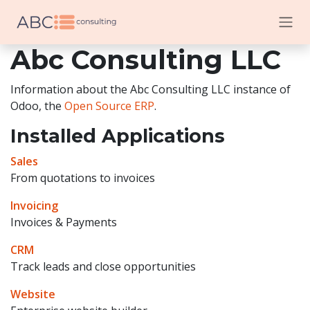
Skip to Content
Abc Consulting LLC
Information about the Abc Consulting LLC instance of
Odoo, the
Open Source ERP
.
Installed Applications
Sales
From quotations to invoices
Invoicing
Invoices & Payments
CRM
Track leads and close opportunities
Website