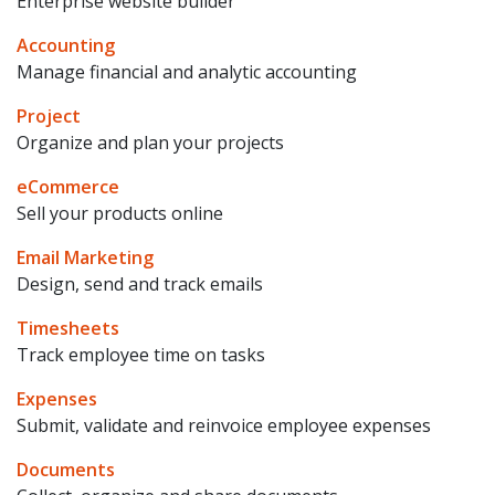
Enterprise website builder
Accounting
Manage financial and analytic accounting
Project
Organize and plan your projects
eCommerce
Sell your products online
Email Marketing
Design, send and track emails
Timesheets
Track employee time on tasks
Expenses
Submit, validate and reinvoice employee expenses
Documents