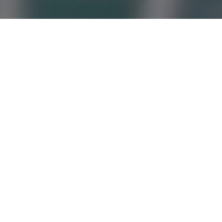
Simplified Tax Reporting -
professional compiling of
declarations.
Drawing up tax returns is a process that requires a
professional approach. According to the regulations of
the Tax Code of the Republic of Azerbaijan, there are
several forms of taxation for commercial entities. One
of them is a simplified tax rate, the size of which is
today 2%. Many organizations - legal forms of
business, including Individual Enterprise, do not include
qualified accountants in the staff and fill in the
declarations themselves. This can lead to definitely