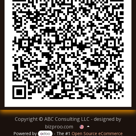
Copyright © ABC Consulting LLC - designed by
bizproo.com
Powered by
- The #1
Open Source eCommerce