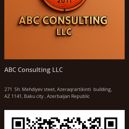
ABC Consulting LLC
271 Sh. Mehdiyev steet, Azeraqrartikinti building,
AZ 1141, Baku city , Azerbaijan Republic