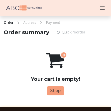
Skip to Content
Order
Address
Payment
Order summary
Quick reorder
Your cart is empty!
Shop