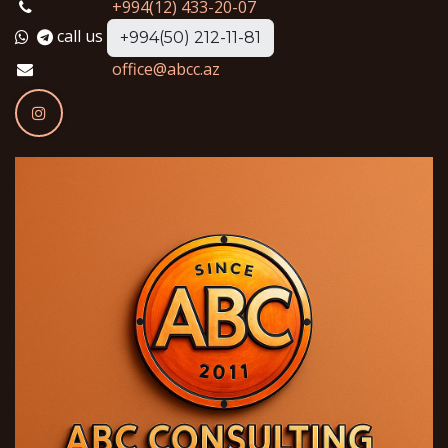
+994(12) 433-20-07
call us
+994(50) 212-11-81
office@abcc.az