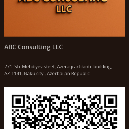
ABC Consulting LLC
271 Sh. Mehdiyev steet, Azeraqrartikinti building,
AZ 1141, Baku city , Azerbaijan Republic