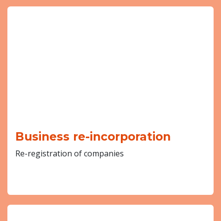
Business re-incorporation
Re-registration of companies