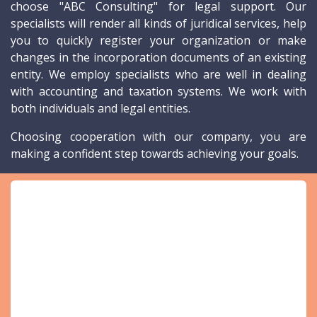
choose "ABC Consulting" for legal support. Our
specialists will render all kinds of juridical services, help
you to quickly register your organization or make
changes in the incorporation documents of an existing
entity. We employ specialists who are well in dealing
with accounting and taxation systems. We work with
both individuals and legal entities.
Choosing cooperation with our company, you are
making a confident step towards achieving your goals.