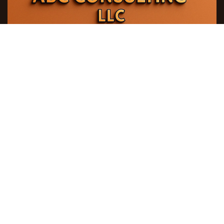
ABC Consulting LLC
271 Sh. Mehdiyev steet, Azeraqrartikinti building,
AZ 1141, Baku city , Azerbaijan Republic