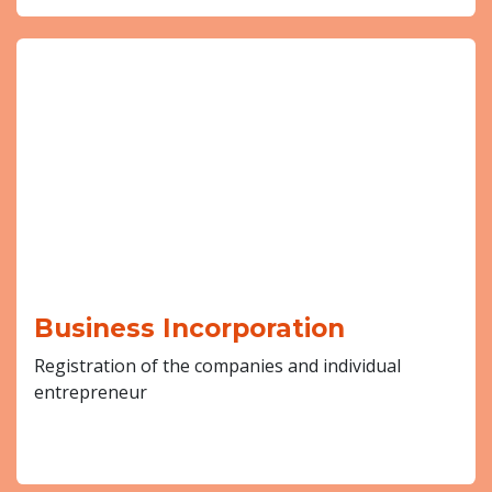
Business Incorporation
Registration of the companies and individual
entrepreneur