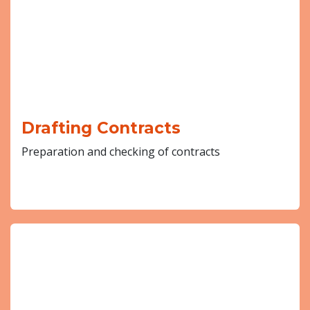
Drafting Contracts
Preparation and checking of contracts