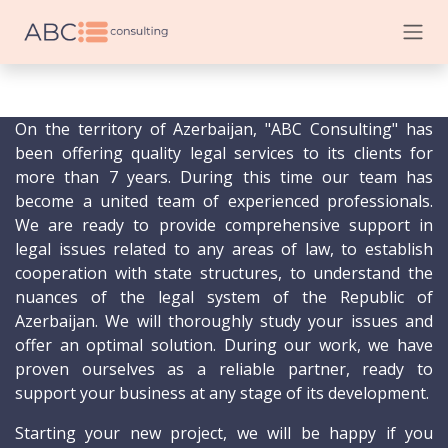
Skip to Content
On the territory of Azerbaijan, "ABC Consulting" has
been offering quality legal services to its clients for
more than 7 years. During this time our team has
become a united team of experienced professionals.
We are ready to provide comprehensive support in
legal issues related to any areas of law, to establish
cooperation with state structures, to understand the
nuances of the legal system of the Republic of
Azerbaijan. We will thoroughly study your issues and
offer an optimal solution. During our work, we have
proven ourselves as a reliable partner, ready to
support your business at any stage of its development.
Starting your new project, we will be happy if you