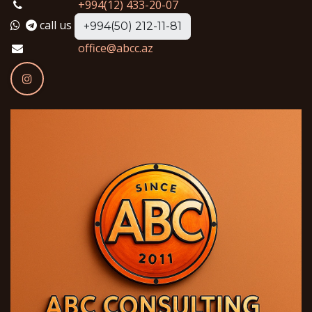
+994(12) 433-20-07
call us
+994(50) 212-11-81
office@abcc.az