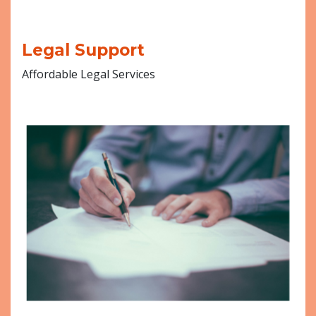
Legal Support
Affordable Legal Services