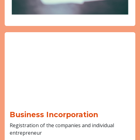
Business Incorporation
Registration of the companies and individual
entrepreneur