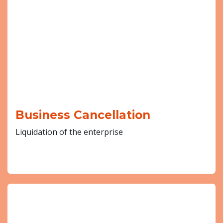
Business Cancellation
Liquidation of the enterprise