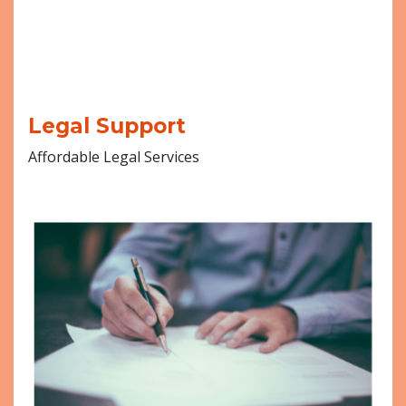
Legal Support
Affordable Legal Services