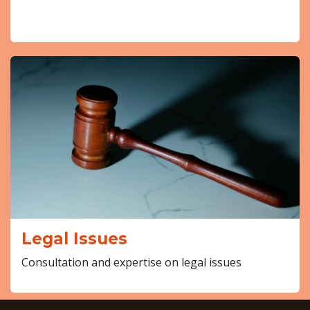
Legal Issues
Consultation and expertise on legal issues