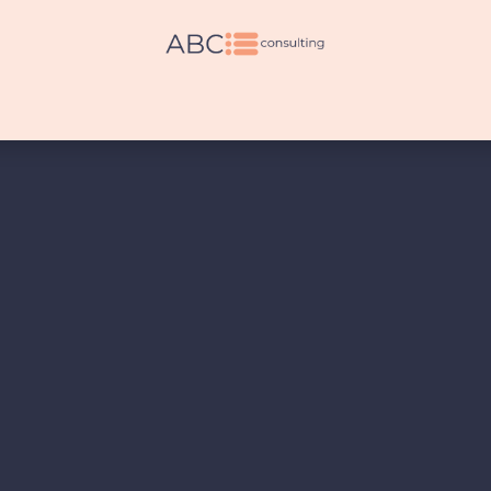
es
Legal Services
Other Services
Pricing