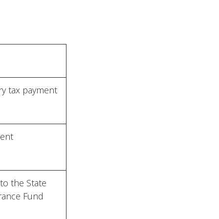
y tax payment
ent
to the State
urance Fund