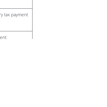
call us
+994(50) 212-11-81
office@abcc.az
y tax payment
ered by
- The #1
Open Source eCommerce
ent
to the State
urance Fund