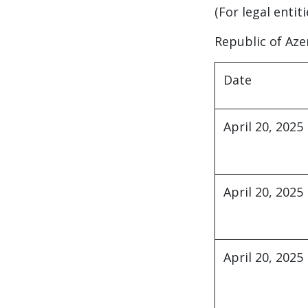
(For legal entit
Republic of Aze
Date
April 20, 2025
April 20, 2025
April 20, 2025