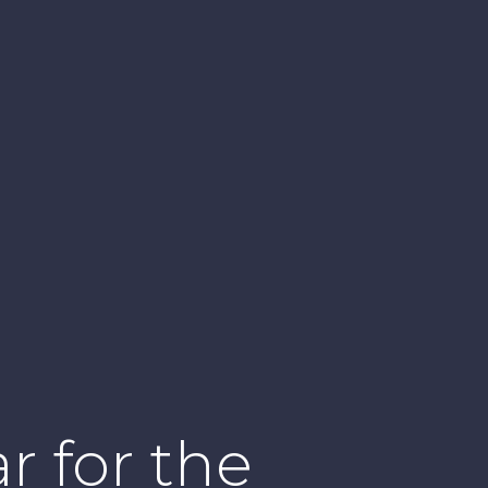
r for the