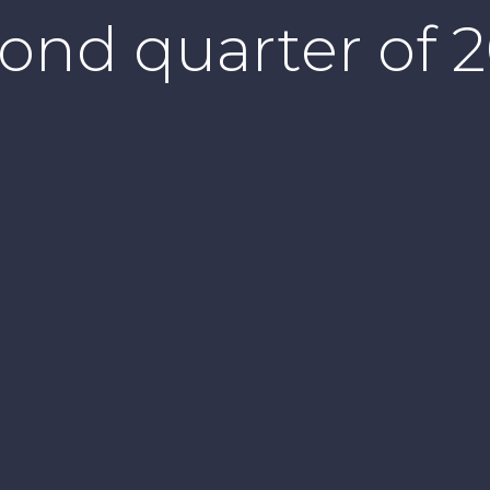
ond quarter of 