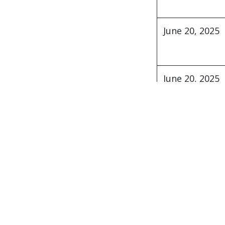
271 Sh. Mehdiyev steet, Azer
AZ 1141, Baku city , Azerbai
June 20, 2025
Copyright © ABC Consulting LLC - designed
June 20, 2025
June 15, 2025
Start writing here.