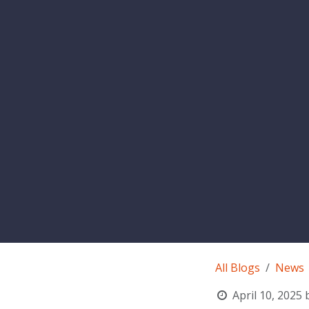
All Blogs
News
April 10, 2025