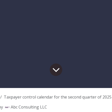
Taxpayer control calendar for the second quarter of 2025
by
Abc Consulting LLC