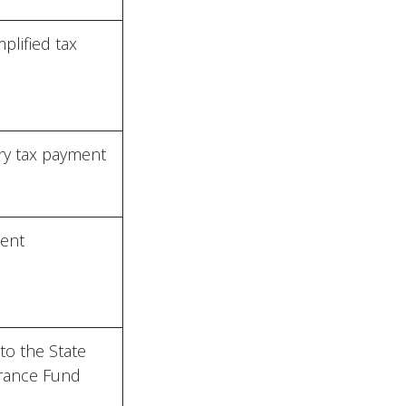
mplified tax
y tax payment
ent
to the State
urance Fund
+994(12) 433-20-07