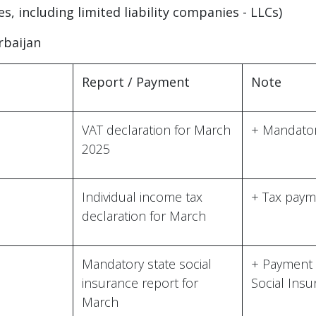
ies, including limited liability companies - LLCs)
rbaijan
Report / Payment
Note
VAT declaration for March
+ Mandator
2025
Individual income tax
+ Tax paym
declaration for March
Mandatory state social
+ Payment 
insurance report for
Social Ins
March