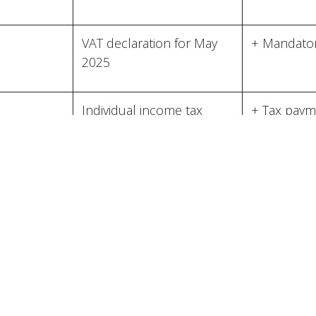
aqrartikinti building,
jan Republic
VAT declaration for May
+ Mandator
2025
 by bizproo.com
Pow
Individual income tax
+ Tax paym
declaration for May
Compulsory state social
+ Payment 
insurance report for May
Social Ins
..