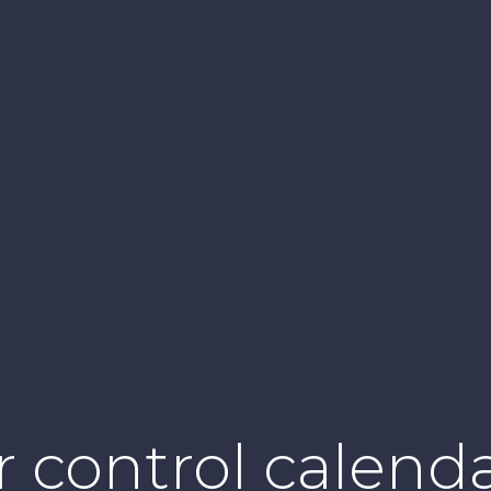
 control calenda