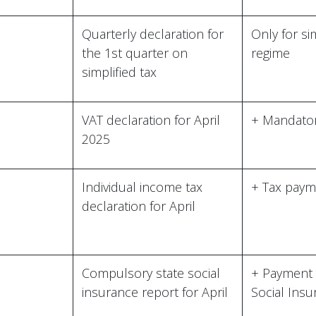
Quarterly declaration for
Only for si
the 1st quarter on
regime
simplified tax
VAT declaration for April
+ Mandator
2025
Individual income tax
+ Tax paym
declaration for April
C
Compulsory state social
+ Payment 
insurance report for April
Social Ins