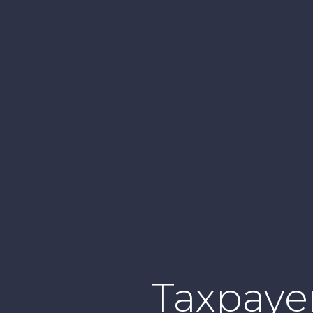
Taxpayer