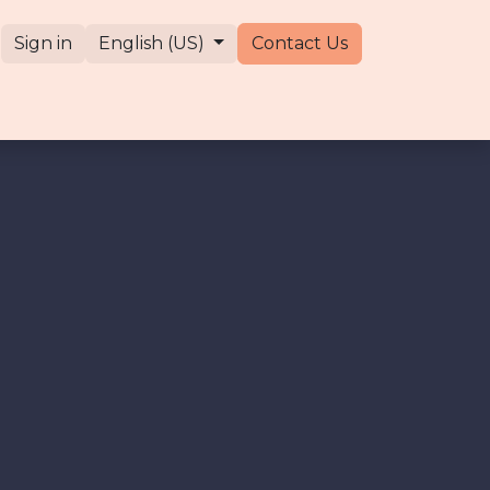
Sign in
English (US)
Contact Us