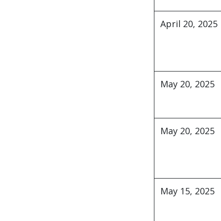
April 20, 2025
May 20, 2025
May 20, 2025
ABC Consulting LL
May 15, 2025